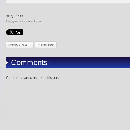
28.Apr.2013
Categories:
Science Fiction
Previous Post <<
>> Next Post
Comments
Comments are closed on this post.