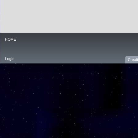
HOME
Login
Creat