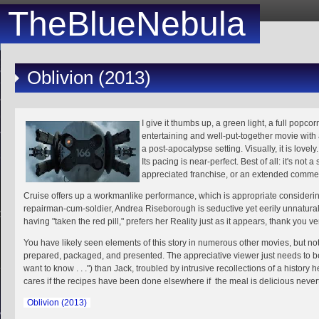
TheBlueNebula
Oblivion (2013)
I give it thumbs up, a green light, a full popcor
entertaining and well-put-together movie with a
a post-apocalypse setting. Visually, it is lovely.
Its pacing is near-perfect. Best of all: it's not 
31
appreciated franchise, or an extended commer
Cruise offers up a workmanlike performance, which is appropriate considering
repairman-cum-soldier, Andrea Riseborough is seductive yet eerily unnatura
having "taken the red pill," prefers her Reality just as it appears, thank you 
You have likely seen elements of this story in numerous other movies, but no
prepared, packaged, and presented. The appreciative viewer just needs to be a 
want to know . . .") than Jack, troubled by intrusive recollections of a histor
1
2
3
cares if the recipes have been done elsewhere if the meal is delicious neve
5
6
7
8
9
10
1
Oblivion (2013)